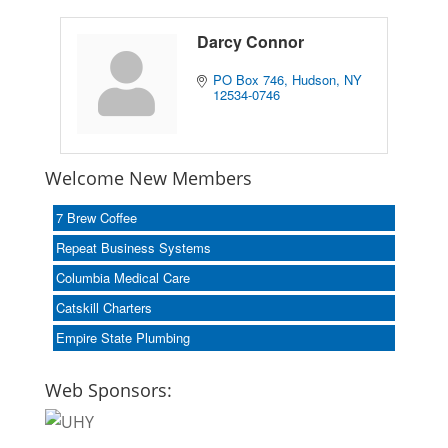
Darcy Connor
PO Box 746
Hudson
NY
12534-0746
Welcome New Members
7 Brew Coffee
Repeat Business Systems
Columbia Medical Care
Catskill Charters
Empire State Plumbing
Web Sponsors: