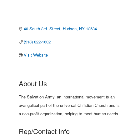
40 South 3rd. Street
Hudson
NY
12534
(518) 822-1602
Visit Website
About Us
The Salvation Army, an international movement is an
evangelical part of the universal Christian Church and is
a non-profit organization, helping to meet human needs.
Rep/Contact Info