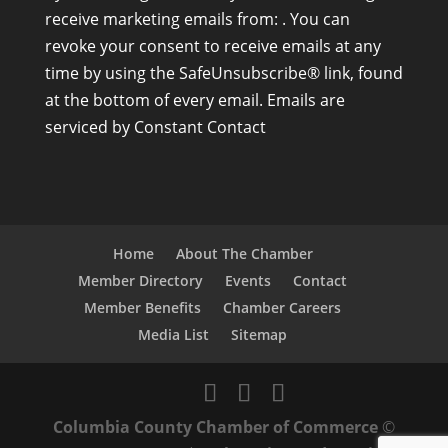
o
receive marketing emails from: . You can
n
revoke your consent to receive emails at any
s
time by using the SafeUnsubscribe® link, found
t
at the bottom of every email.
Emails are
a
serviced by Constant Contact
n
t
C
o
n
Home
About The Chamber
t
Member Directory
Events
Contact
a
Member Benefits
Chamber Careers
c
Media List
Sitemap
t
U
s
Columbia County Chamber of Commerce
©
e