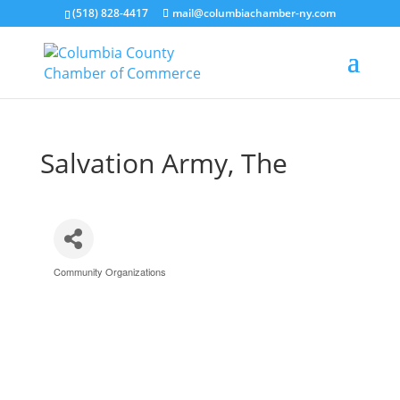
(518) 828-4417
mail@columbiachamber-ny.com
Salvation Army, The
Community Organizations
Categories