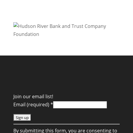
Join our email list!
Email (required)
*
C
By submitting this form, you are consenting to