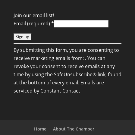
Join our email list!
Email (required)
*
C
By submitting this form, you are consenting to
o
receive marketing emails from: . You can
n
revoke your consent to receive emails at any
s
time by using the SafeUnsubscribe® link, found
t
at the bottom of every email.
Emails are
a
serviced by Constant Contact
n
t
C
o
n
Home
About The Chamber
t