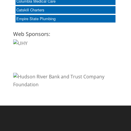
Columbia Medical Care
Catskill Charters
Empire State Plumbing
Web Sponsors: