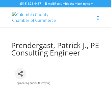
(518) 828-4417
mail@columbiachamber-ny.com
Prendergast, Patrick J., PE
Consulting Engineer
Engineering and/or Surveying
Categories