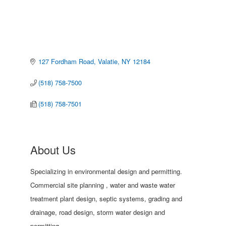
127 Fordham Road
Valatie
NY
12184
(518) 758-7500
(518) 758-7501
About Us
Specializing in environmental design and permitting.
Commercial site planning , water and waste water
treatment plant design, septic systems, grading and
drainage, road design, storm water design and
permitting.