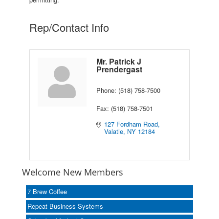
Rep/Contact Info
Mr. Patrick J
Prendergast
Phone:
(518) 758-7500
Fax:
(518) 758-7501
127 Fordham Road
Valatie
NY
12184
Welcome New Members
7 Brew Coffee
Repeat Business Systems