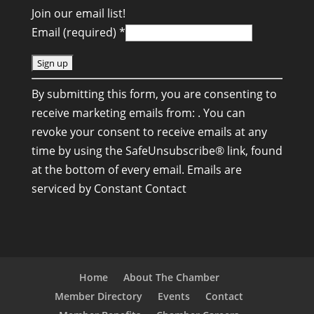
Join our email list!
Email (required)
*
C
By submitting this form, you are consenting to
o
receive marketing emails from: . You can
n
revoke your consent to receive emails at any
s
time by using the SafeUnsubscribe® link, found
t
at the bottom of every email.
Emails are
a
serviced by Constant Contact
n
t
C
o
n
Home
About The Chamber
t
Member Directory
Events
Contact
a