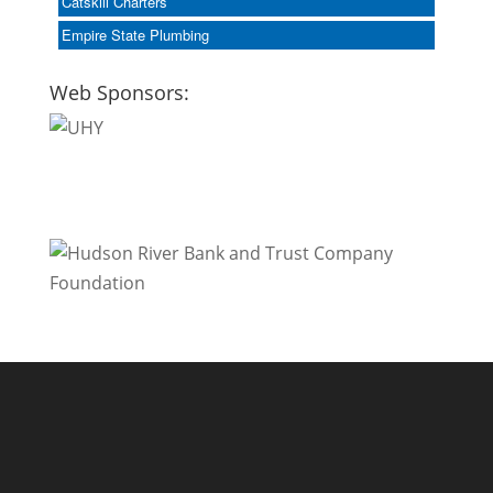
Catskill Charters
Empire State Plumbing
Web Sponsors: