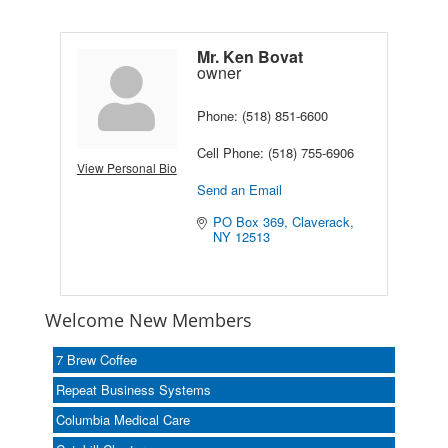
Mr. Ken Bovat
owner
Phone:
(518) 851-6600
Cell Phone:
(518) 755-6906
View Personal Bio
Send an Email
PO Box 369
Claverack
NY
12513
Welcome New Members
7 Brew Coffee
Repeat Business Systems
Columbia Medical Care