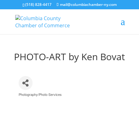
(518) 828-4417
mail@columbiachamber-ny.com
PHOTO-ART by Ken Bovat
Photography/Photo Services
Categories