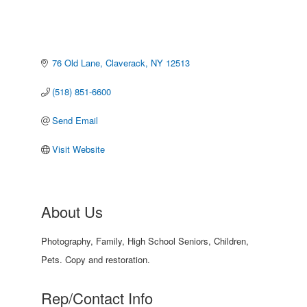
76 Old Lane
Claverack
NY
12513
(518) 851-6600
Send Email
Visit Website
About Us
Photography, Family, High School Seniors, Children,
Pets. Copy and restoration.
Rep/Contact Info