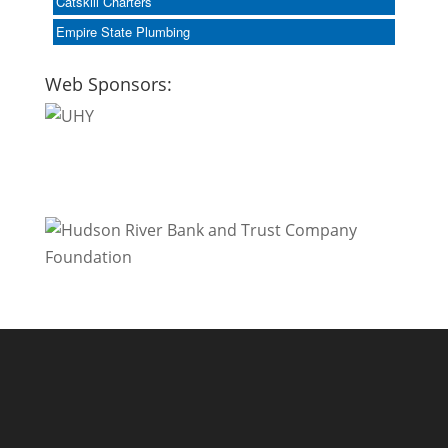
Catskill Charters
Empire State Plumbing
Web Sponsors: