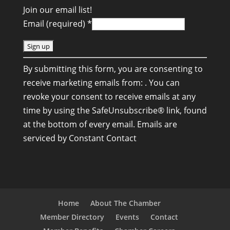
Join our email list!
Email (required)
*
C
By submitting this form, you are consenting to
o
receive marketing emails from: . You can
n
revoke your consent to receive emails at any
s
time by using the SafeUnsubscribe® link, found
t
at the bottom of every email.
Emails are
a
serviced by Constant Contact
n
t
C
o
n
Home
About The Chamber
t
Member Directory
Events
Contact
a