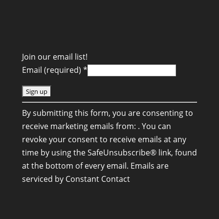
Join our email list!
Email (required)
*
C
By submitting this form, you are consenting to
o
receive marketing emails from: . You can
n
revoke your consent to receive emails at any
s
time by using the SafeUnsubscribe® link, found
t
at the bottom of every email.
Emails are
a
serviced by Constant Contact
n
t
C