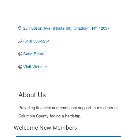
25 Hudson Ave. (Route 66)
Chatham
NY
12037
(518) 336-5254
Send Email
Visit Website
About Us
Providing financial and emotional support to residents of
Columbia County facing a hardship.
Welcome New Members