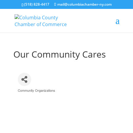
(518) 828-4417
mail@columbiachamber-ny.com
Our Community Cares
Community Organizations
Categories