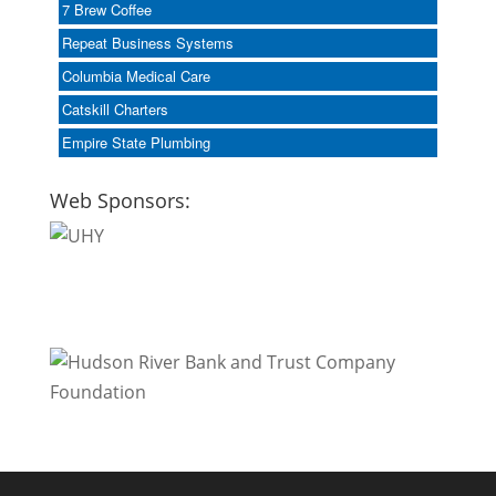
7 Brew Coffee
Repeat Business Systems
Columbia Medical Care
Catskill Charters
Empire State Plumbing
Web Sponsors: