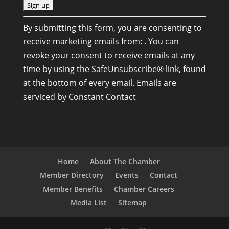
C
By submitting this form, you are consenting to
o
receive marketing emails from: . You can
n
revoke your consent to receive emails at any
s
time by using the SafeUnsubscribe® link, found
t
at the bottom of every email.
Emails are
a
serviced by Constant Contact
n
t
C
o
n
Home
About The Chamber
t
Member Directory
Events
Contact
a
Member Benefits
Chamber Careers
c
Media List
Sitemap
t
U