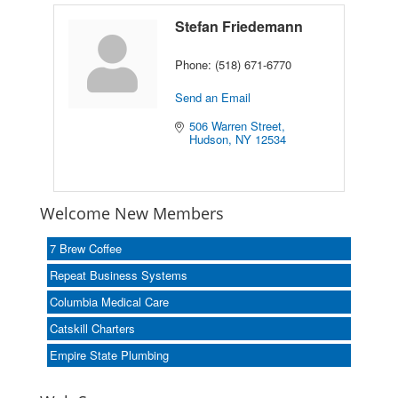
Stefan Friedemann
Phone:
(518) 671-6770
Send an Email
506 Warren Street
Hudson
NY
12534
Welcome New Members
7 Brew Coffee
Repeat Business Systems
Columbia Medical Care
Catskill Charters
Empire State Plumbing