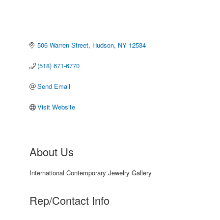
506 Warren Street
Hudson
NY
12534
(518) 671-6770
Send Email
Visit Website
About Us
International Contemporary Jewelry Gallery
Rep/Contact Info