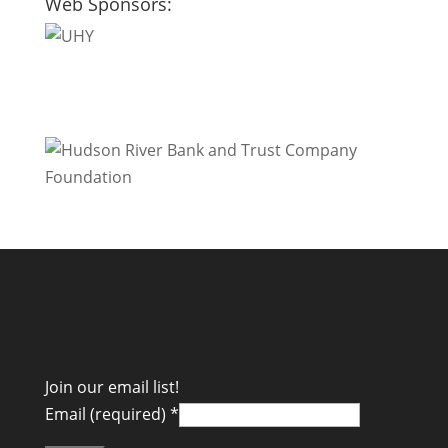
Web Sponsors:
Join our email list!
Email (required)
*