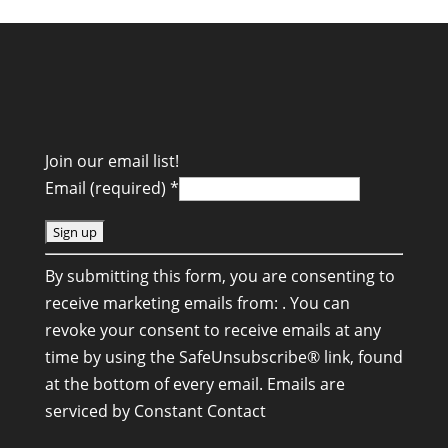
Join our email list!
Email (required)
*
C
By submitting this form, you are consenting to
o
receive marketing emails from: . You can
n
revoke your consent to receive emails at any
s
time by using the SafeUnsubscribe® link, found
t
at the bottom of every email.
Emails are
a
serviced by Constant Contact
n
t