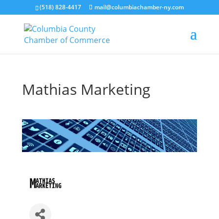
(518) 828-4417
mail@columbiachamber-ny.com
Mathias Marketing