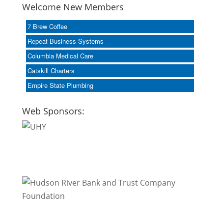
Welcome New Members
7 Brew Coffee
Repeat Business Systems
Columbia Medical Care
Catskill Charters
Empire State Plumbing
Web Sponsors: