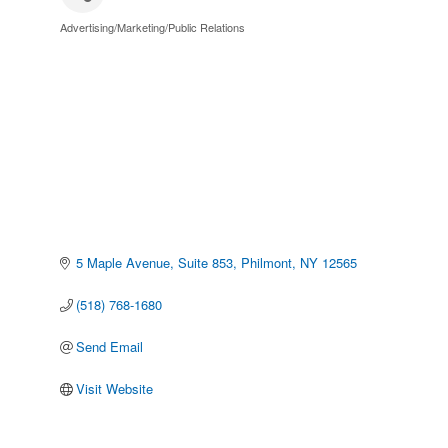
Advertising/Marketing/Public Relations
Categories
5 Maple Avenue
Suite 853
Philmont
NY
12565
(518) 768-1680
Send Email
Visit Website