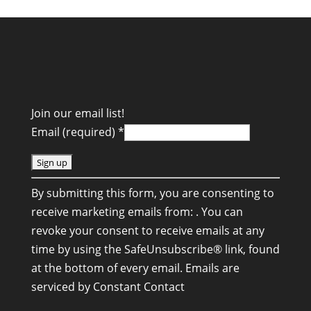
Join our email list!
Email (required)
*
C
By submitting this form, you are consenting to
o
receive marketing emails from: . You can
n
revoke your consent to receive emails at any
s
time by using the SafeUnsubscribe® link, found
t
at the bottom of every email.
Emails are
a
serviced by Constant Contact
n