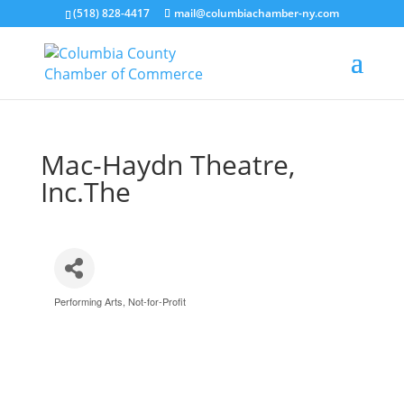
(518) 828-4417
mail@columbiachamber-ny.com
Mac-Haydn Theatre,
Inc.The
Performing Arts
Not-for-Profit
Categories