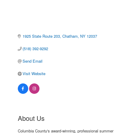
1925 State Route 203
Chatham
NY
12037
(518) 392-9292
Send Email
Visit Website
About Us
Columbia County's award-winning, professional summer