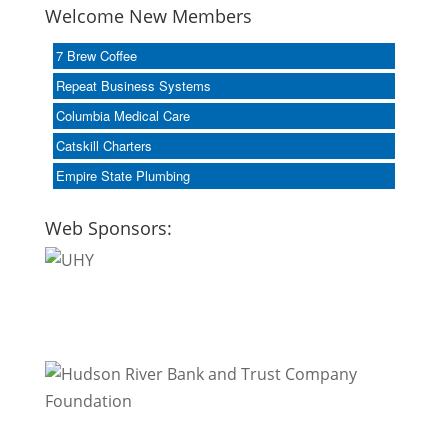
Welcome New Members
7 Brew Coffee
Repeat Business Systems
Columbia Medical Care
Catskill Charters
Empire State Plumbing
Web Sponsors: