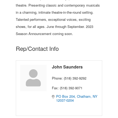
theatre. Presenting classic and contemporary musicals
in a charming, intimate theatre-in-the-round setting.
Talented performers, exceptional voices, exciting
shows, for all ages. June through September. 2023
Season Announcement coming soon.
Rep/Contact Info
John Saunders
Phone:
(518) 392-9292
Fax:
(518) 392-9071
PO Box 204
Chatham
NY
12037-0204