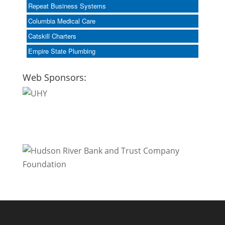
Repeat Business Systems
Columbia Medical Care
Catskill Charters
Empire State Plumbing
Web Sponsors: