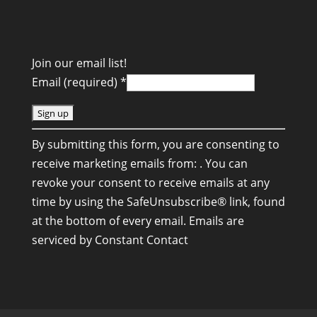
Join our email list!
Email (required)
*
C
By submitting this form, you are consenting to
o
receive marketing emails from: . You can
n
revoke your consent to receive emails at any
s
time by using the SafeUnsubscribe® link, found
t
at the bottom of every email.
Emails are
a
serviced by Constant Contact
n
t
C
o