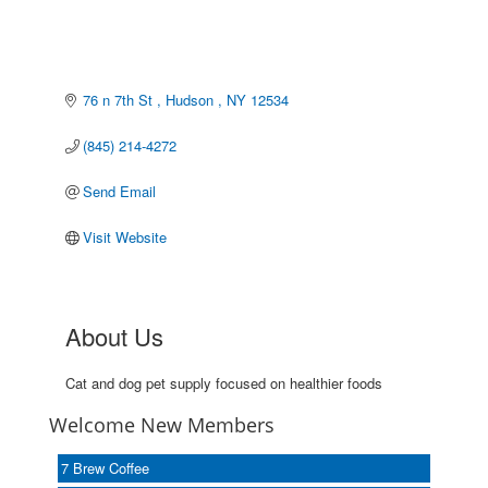
76 n 7th St 
Hudson 
NY
12534
(845) 214-4272
Send Email
Visit Website
About Us
Cat and dog pet supply focused on healthier foods
Welcome New Members
7 Brew Coffee