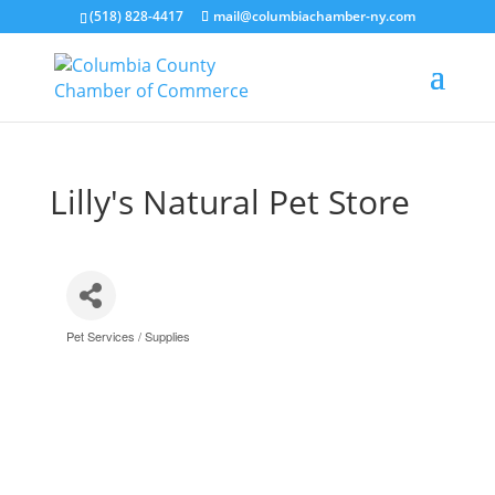
(518) 828-4417
mail@columbiachamber-ny.com
Lilly's Natural Pet Store
Pet Services / Supplies
Categories