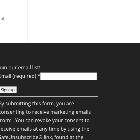
t
 of
Join our email list!
Email (required)
*
C
By submitting this form, you are
o
consenting to receive marketing emails
n
from: . You can revoke your consent to
s
receive emails at any time by using the
SafeUnsubscribe® link, found at the
a