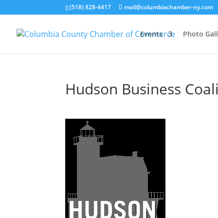
(518) 828-4417
mail@columbiachamber-ny.com
Events
Photo Gall
Hudson Business Coalit