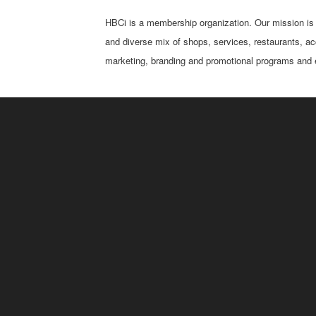
HBCi is a membership organization. Our mission is t
and diverse mix of shops, services, restaurants, ac
marketing, branding and promotional programs and e