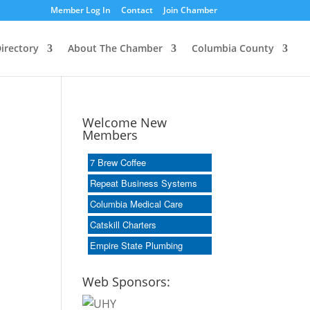
Member Log In
Contact
Join Chamber
irectory
About The Chamber
Columbia County
Welcome New
Members
7 Brew Coffee
Repeat Business Systems
Columbia Medical Care
Catskill Charters
Empire State Plumbing
Web Sponsors: