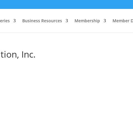
eries
Business Resources
Membership
Member D
ion, Inc.