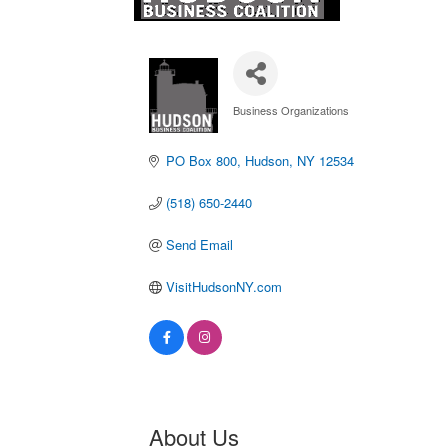
Business Organizations
Categories
PO Box 800
Hudson
NY
12534
(518) 650-2440
Send Email
VisitHudsonNY.com
About Us