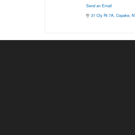
Send an Email
31 Cty Rt 7A
Copake
N