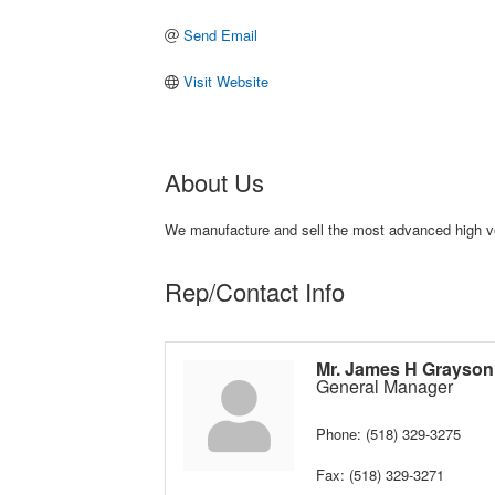
Send Email
Visit Website
About Us
We manufacture and sell the most advanced high vol
Rep/Contact Info
Mr. James H Grayson
General Manager
Phone:
(518) 329-3275
Fax:
(518) 329-3271