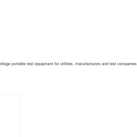
tage portable test equipment for utilities, manufacturers and test companies