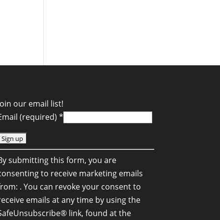
Join our email list!
Email (required)
*
C
By submitting this form, you are
o
consenting to receive marketing emails
n
from: . You can revoke your consent to
s
receive emails at any time by using the
SafeUnsubscribe® link, found at the
a