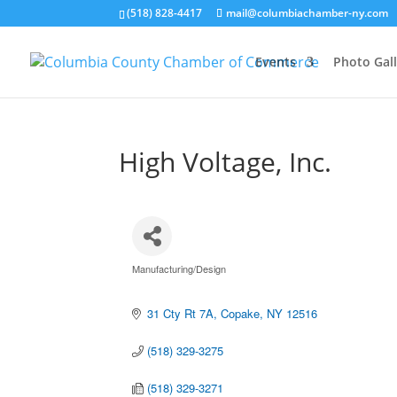
(518) 828-4417
mail@columbiachamber-ny.com
Events
Photo Gall
High Voltage, Inc.
Manufacturing/Design
Categories
31 Cty Rt 7A
Copake
NY
12516
(518) 329-3275
(518) 329-3271