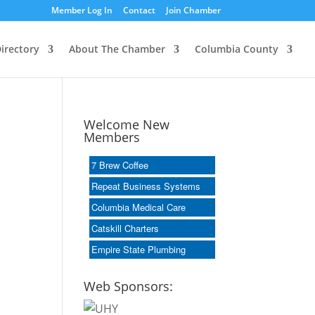
Member Log In
Contact
Join Chamber
irectory
About The Chamber
Columbia County
Welcome New
Members
7 Brew Coffee
Repeat Business Systems
Columbia Medical Care
Catskill Charters
Empire State Plumbing
Web Sponsors: