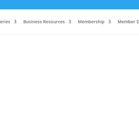
eries
Business Resources
Membership
Member D