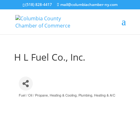
(518) 828-4417
mail@columbiachamber-ny.com
H L Fuel Co., Inc.
Fuel / Oil / Propane
Heating & Cooling
Plumbing, Heating & A/C
Categories