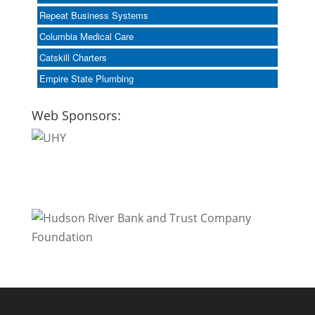
Repeat Business Systems
Columbia Medical Care
Catskill Charters
Empire State Plumbing
Web Sponsors: