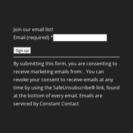
Join our email list!
Email (required)
*
C
By submitting this form, you are consenting to
o
receive marketing emails from: . You can
n
revoke your consent to receive emails at any
s
time by using the SafeUnsubscribe® link, found
t
at the bottom of every email.
Emails are
a
serviced by Constant Contact
n
t
C
o