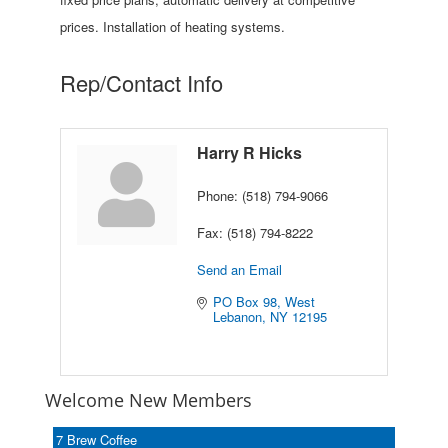
prices. Installation of heating systems.
Rep/Contact Info
Harry R Hicks
Phone:
(518) 794-9066
Fax:
(518) 794-8222
Send an Email
PO Box 98
West 
Lebanon
NY
12195
Welcome New Members
7 Brew Coffee