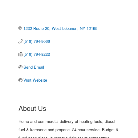
1232 Route 20
West Lebanon
NY
12195
(518) 794-9066
(518) 794-8222
Send Email
Visit Website
About Us
Home and commercial delivery of heating fuels, diesel
fuel & kerosene and propane. 24-hour service. Budget &
fixed price plans, automatic delivery at competitive