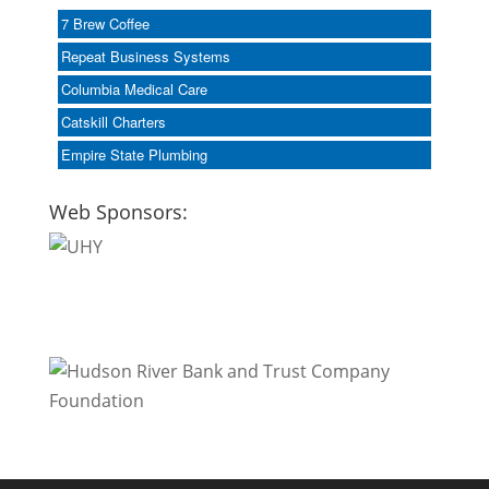
7 Brew Coffee
Repeat Business Systems
Columbia Medical Care
Catskill Charters
Empire State Plumbing
Web Sponsors: