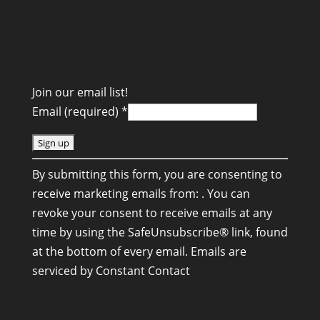
Join our email list!
Email (required)
*
C
By submitting this form, you are consenting to
o
receive marketing emails from: . You can
n
revoke your consent to receive emails at any
s
time by using the SafeUnsubscribe® link, found
t
at the bottom of every email.
Emails are
a
serviced by Constant Contact
n
t
C