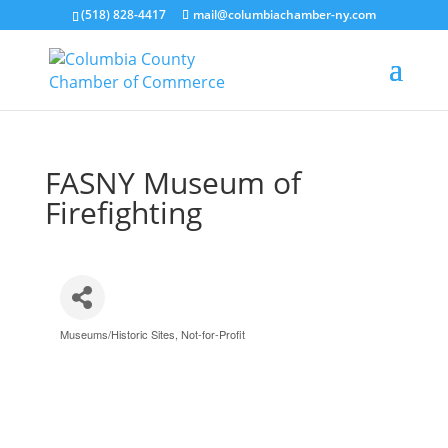
(518) 828-4417
mail@columbiachamber-ny.com
FASNY Museum of
Firefighting
Museums/Historic Sites
Not-for-Profit
Categories