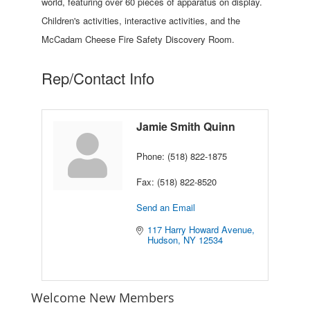
world, featuring over 60 pieces of apparatus on display.
Children's activities, interactive activities, and the
McCadam Cheese Fire Safety Discovery Room.
Rep/Contact Info
Jamie Smith Quinn
Phone:
(518) 822-1875
Fax:
(518) 822-8520
Send an Email
117 Harry Howard Avenue
Hudson
NY
12534
Welcome New Members