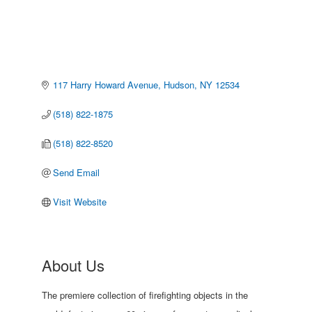
117 Harry Howard Avenue
Hudson
NY
12534
(518) 822-1875
(518) 822-8520
Send Email
Visit Website
About Us
The premiere collection of firefighting objects in the