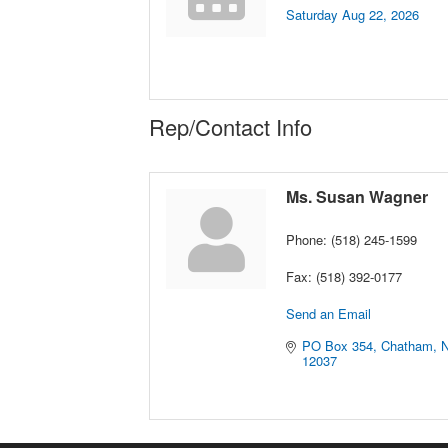
Saturday Aug 22, 2026
Rep/Contact Info
Ms. Susan Wagner
Phone:
(518) 245-1599
Fax:
(518) 392-0177
Send an Email
PO Box 354
Chatham
12037