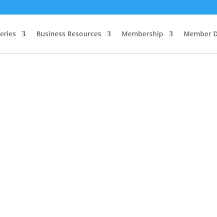
eries
Business Resources
Membership
Member D