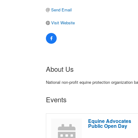
Send Email
Visit Website
About Us
National non-profit equine protection organization
Events
Equine Advocates
Public Open Day