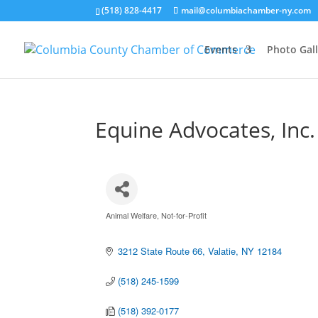
(518) 828-4417
mail@columbiachamber-ny.com
Events
Photo Gall
Equine Advocates, Inc.
Animal Welfare
Not-for-Profit
Categories
3212 State Route 66
Valatie
NY
12184
(518) 245-1599
(518) 392-0177