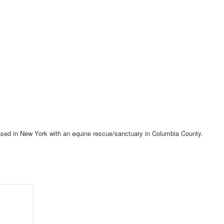
 based in New York with an equine rescue/sanctuary in Columbia County.