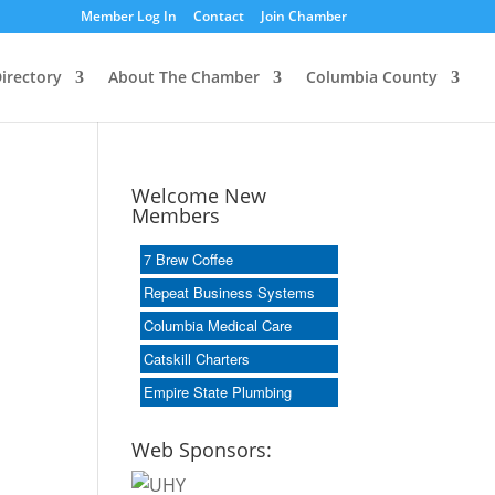
Member Log In
Contact
Join Chamber
irectory
About The Chamber
Columbia County
Welcome New
Members
7 Brew Coffee
Repeat Business Systems
Columbia Medical Care
Catskill Charters
Empire State Plumbing
Web Sponsors: