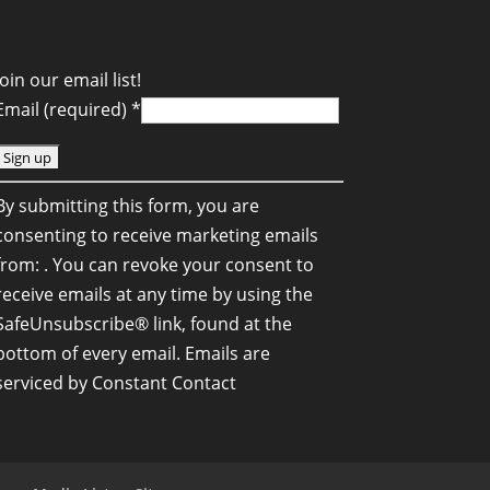
Join our email list!
Email (required)
*
C
By submitting this form, you are
o
consenting to receive marketing emails
n
from: . You can revoke your consent to
s
receive emails at any time by using the
SafeUnsubscribe® link, found at the
a
bottom of every email.
Emails are
n
serviced by Constant Contact
C
o
n