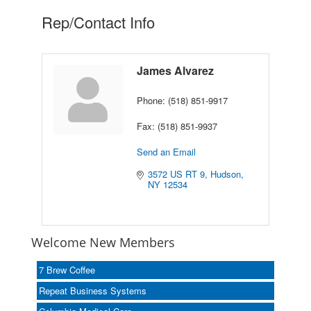
Rep/Contact Info
James Alvarez
Phone:
(518) 851-9917
Fax:
(518) 851-9937
Send an Email
3572 US RT 9
Hudson
NY
12534
Welcome New Members
7 Brew Coffee
Repeat Business Systems