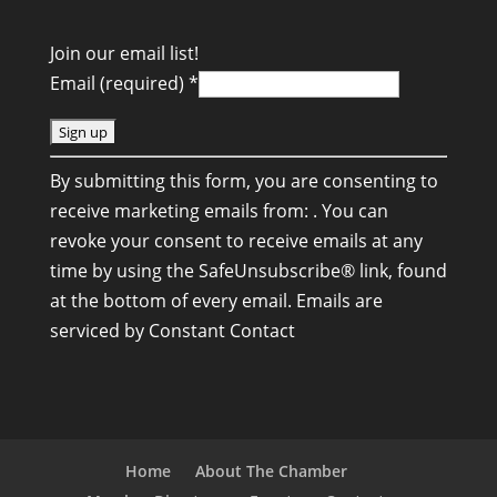
Join our email list!
Email (required)
*
C
By submitting this form, you are consenting to
o
receive marketing emails from: . You can
n
revoke your consent to receive emails at any
s
time by using the SafeUnsubscribe® link, found
t
at the bottom of every email.
Emails are
a
serviced by Constant Contact
n
t
C
o
n
Home
About The Chamber
t