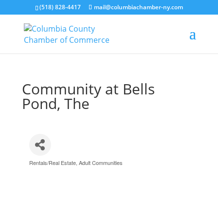
(518) 828-4417
mail@columbiachamber-ny.com
Community at Bells
Pond, The
Rentals/Real Estate
Adult Communities
Categories