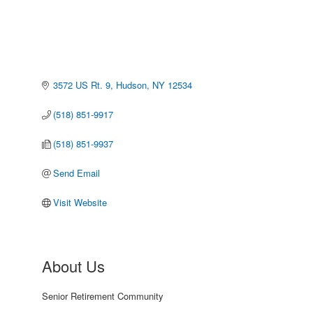
3572 US Rt. 9
Hudson
NY
12534
(518) 851-9917
(518) 851-9937
Send Email
Visit Website
About Us
Senior Retirement Community