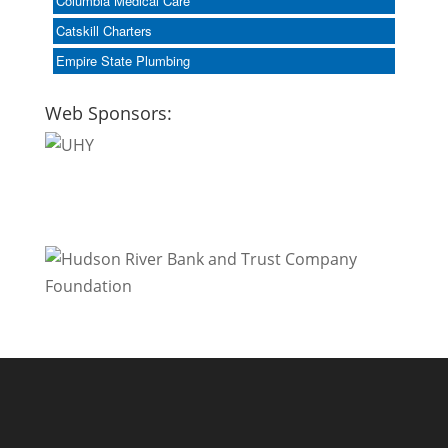
Columbia Medical Care
Catskill Charters
Empire State Plumbing
Web Sponsors: