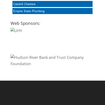
Catskill Charters
Empire State Plumbing
Web Sponsors: