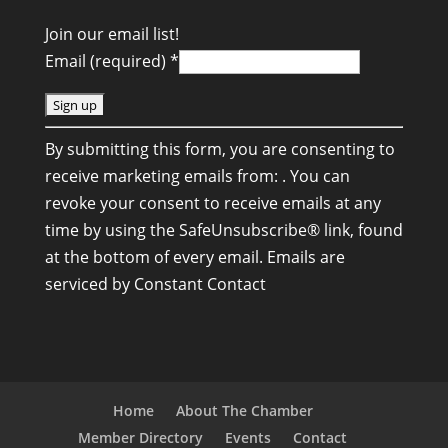
Join our email list!
Email (required)
*
C
By submitting this form, you are consenting to
o
receive marketing emails from: . You can
n
revoke your consent to receive emails at any
s
time by using the SafeUnsubscribe® link, found
t
at the bottom of every email.
Emails are
a
serviced by Constant Contact
n
t
C
o
n
Home
About The Chamber
t
Member Directory
Events
Contact