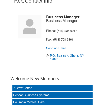
Rep/Contact Info
Business Manager
Business Manager
Phone:
(518) 336-0217
Fax:
(518) 708-6361
Send an Email
P.O. Box 587
Ghent
NY
12075
Welcome New Members
7 Brew Coffee
Repeat Business Systems
Columbia Medical Care