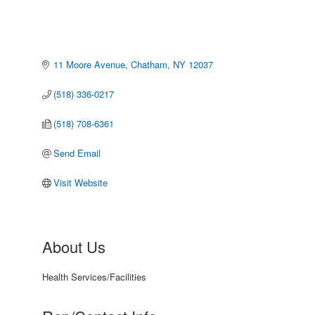
11 Moore Avenue
Chatham
NY
12037
(518) 336-0217
(518) 708-6361
Send Email
Visit Website
About Us
Health Services/Facilities