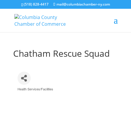
(518) 828-4417
mail@columbiachamber-ny.com
Chatham Rescue Squad
Health Services/Facilities
Categories