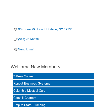
96 Stone Mill Road
Hudson
NY
12534
(518) 441-9528
Send Email
Welcome New Members
7 Brew Coffee
Repeat Business Systems
Columbia Medical Care
Catskill Charters
Empire State Plumbing