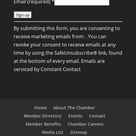
Email (required)
*
C
By submitting this form, you are consenting to
o
receive marketing emails from: . You can
n
revoke your consent to receive emails at any
s
time by using the SafeUnsubscribe® link, found
t
at the bottom of every email.
Emails are
a
serviced by Constant Contact
n
t
C
o
n
Home
About The Chamber
t
Member Directory
Events
Contact
a
Member Benefits
Chamber Careers
c
Media List
Sitemap