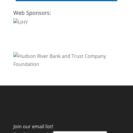
Web Sponsors:
Join our email list!