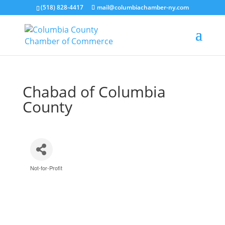
(518) 828-4417
mail@columbiachamber-ny.com
Chabad of Columbia
County
Not-for-Profit
Categories