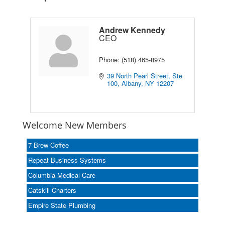
Andrew Kennedy
CEO
Phone:
(518) 465-8975
39 North Pearl Street, Ste 
100
Albany
NY
12207
Welcome New Members
7 Brew Coffee
Repeat Business Systems
Columbia Medical Care
Catskill Charters
Empire State Plumbing