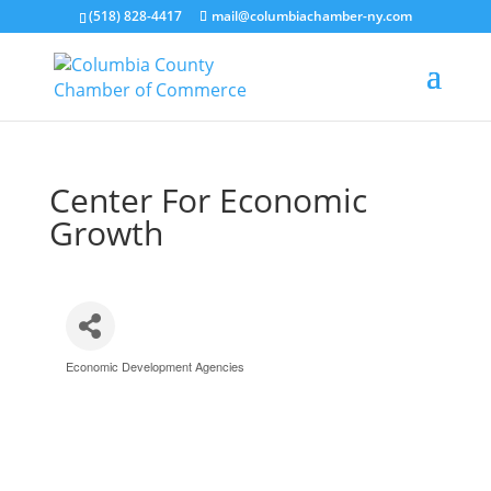
(518) 828-4417
mail@columbiachamber-ny.com
Center For Economic
Growth
Economic Development Agencies
Categories