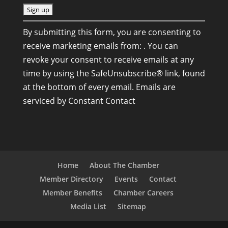
C
By submitting this form, you are consenting to
o
receive marketing emails from: . You can
n
revoke your consent to receive emails at any
s
time by using the SafeUnsubscribe® link, found
t
at the bottom of every email.
Emails are
a
serviced by Constant Contact
n
t
C
o
n
Home
About The Chamber
t
Member Directory
Events
Contact
a
Member Benefits
Chamber Careers
c
Media List
Sitemap
t