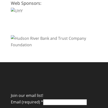
Web Sponsors:
Join our email list!
Email (required)
*