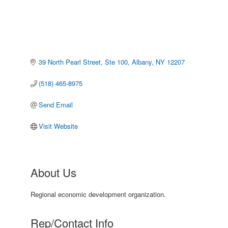
39 North Pearl Street, Ste 100
Albany
NY
12207
(518) 465-8975
Send Email
Visit Website
About Us
Regional economic development organization.
Rep/Contact Info