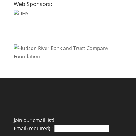
Web Sponsors:
Join our email list!
Email (required)
*