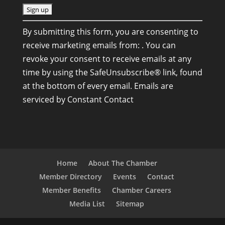
C
By submitting this form, you are consenting to
o
receive marketing emails from: . You can
n
revoke your consent to receive emails at any
s
time by using the SafeUnsubscribe® link, found
t
at the bottom of every email.
Emails are
a
serviced by Constant Contact
n
t
C
o
n
Home
About The Chamber
t
Member Directory
Events
Contact
a
Member Benefits
Chamber Careers
c
Media List
Sitemap
t