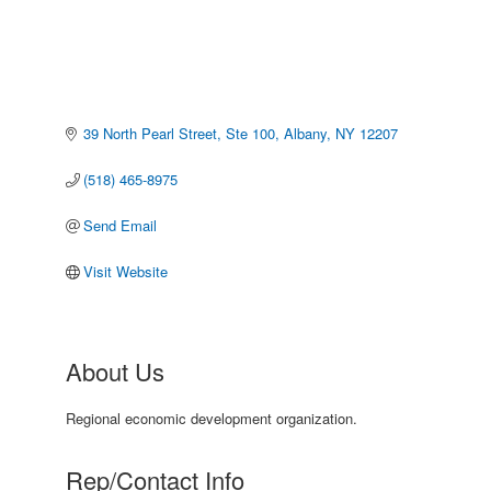
39 North Pearl Street, Ste 100
Albany
NY
12207
(518) 465-8975
Send Email
Visit Website
About Us
Regional economic development organization.
Rep/Contact Info