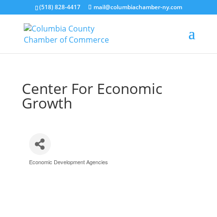
(518) 828-4417
mail@columbiachamber-ny.com
Center For Economic
Growth
Economic Development Agencies
Categories