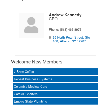
Andrew Kennedy
CEO
Phone:
(518) 465-8975
39 North Pearl Street, Ste 
100
Albany
NY
12207
Welcome New Members
7 Brew Coffee
Repeat Business Systems
Columbia Medical Care
Catskill Charters
Empire State Plumbing