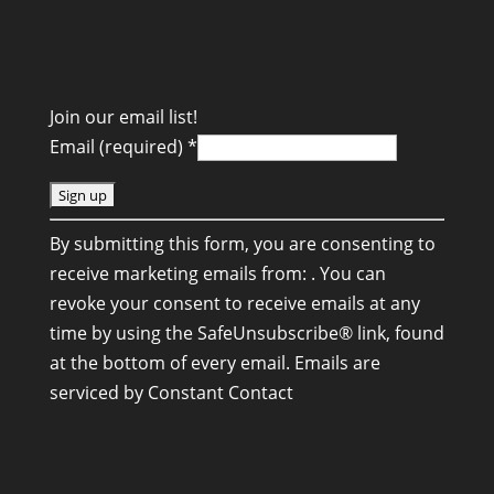
Join our email list!
Email (required)
*
C
By submitting this form, you are consenting to
o
receive marketing emails from: . You can
n
revoke your consent to receive emails at any
s
time by using the SafeUnsubscribe® link, found
t
at the bottom of every email.
Emails are
a
serviced by Constant Contact
n
t
C
o