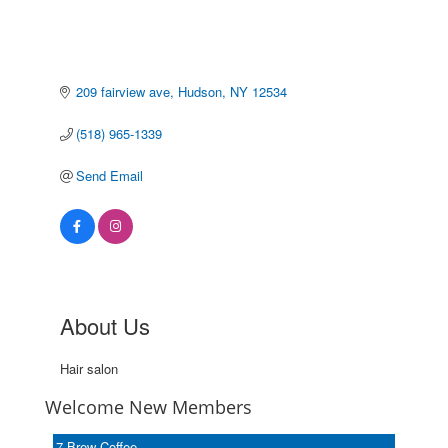
209 fairview ave
Hudson
NY
12534
(518) 965-1339
Send Email
About Us
Hair salon
Welcome New Members
7 Brew Coffee