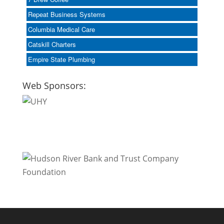
Repeat Business Systems
Columbia Medical Care
Catskill Charters
Empire State Plumbing
Web Sponsors: