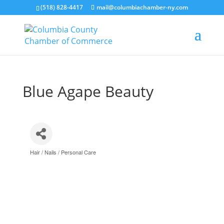
(518) 828-4417
mail@columbiachamber-ny.com
Blue Agape Beauty
Hair / Nails / Personal Care
Categories