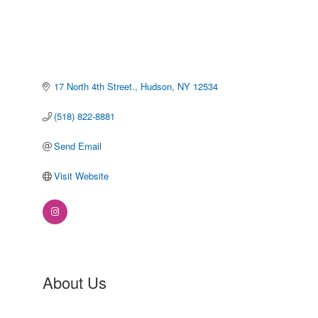
17 North 4th Street.
Hudson
NY
12534
(518) 822-8881
Send Email
Visit Website
About Us