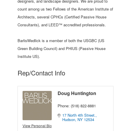
designers, and landscape designers. We are proud to
count among us two Fellows of the American Institute of
Architects, several CPHCs (Certified Passive House
Consultants), and LEED™ accredited professionals.
BarlisWedlick is a member of both the USGBC (US
Green Building Council) and PHIUS (Passive House
Institute US).
Rep/Contact Info
Doug Huntington
Phone:
(518) 822-8881
17 North 4th Street.
Hudson
NY
12534
View Personal Bio