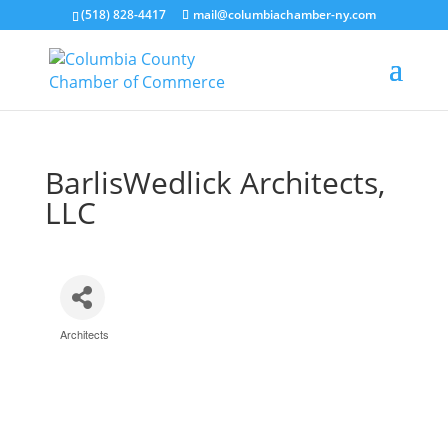
(518) 828-4417
mail@columbiachamber-ny.com
BarlisWedlick Architects,
LLC
Architects
Categories