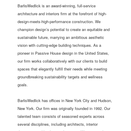
BarlisWedlick is an award-winning, full-service
architecture and interiors firm at the forefront of high-
design-meets-high-performance construction. We
champion design’s potential to create an equitable and
sustainable future, marrying an ambitious aesthetic
vision with cutting-edge building techniques. As a
pioneer in Passive House design in the United States,
our firm works collaboratively with our clients to build
spaces that elegantly fulfill their needs while meeting
groundbreaking sustainability targets and wellness
goals.
BarlisWedlick has offices in New York City and Hudson,
New York. Our firm was originally founded in 1992. Our
talented team consists of seasoned experts across
several disciplines, including architects, interior