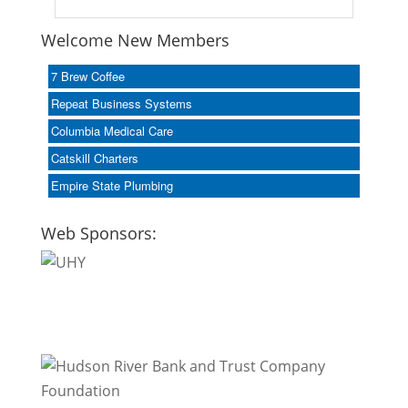
Welcome New Members
7 Brew Coffee
Repeat Business Systems
Columbia Medical Care
Catskill Charters
Empire State Plumbing
Web Sponsors: