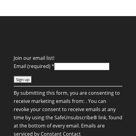
Join our email list!
Email (required)
*
C
By submitting this form, you are consenting to
o
receive marketing emails from: . You can
n
revoke your consent to receive emails at any
s
time by using the SafeUnsubscribe® link, found
t
at the bottom of every email.
Emails are
a
serviced by Constant Contact