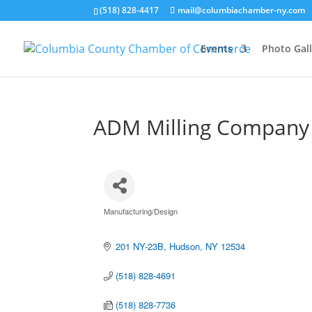
(518) 828-4417
mail@columbiachamber-ny.com
Events
Photo Gall
ADM Milling Company
Manufacturing/Design
Categories
201 NY-23B
Hudson
NY
12534
(518) 828-4691
(518) 828-7736