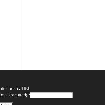
Join our email list!
Email (required)
*