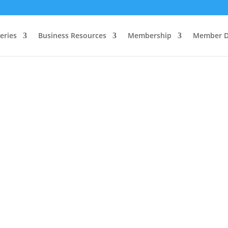
eries
Business Resources
Membership
Member D