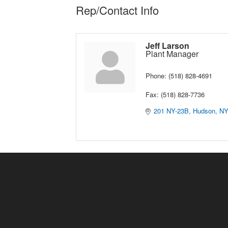
Rep/Contact Info
Jeff Larson
Plant Manager
Phone:
(518) 828-4691
Fax:
(518) 828-7736
201 NY-23B
Hudson
N