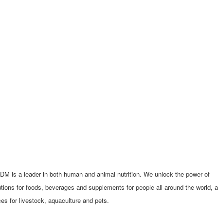
ADM is a leader in both human and animal nutrition. We unlock the power of
utions for foods, beverages and supplements for people all around the world, 
es for livestock, aquaculture and pets.