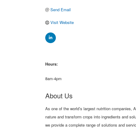
Send Email
Visit Website
Hours:
8am-4pm
About Us
As one of the world’s largest nutrition companies, 
nature and transform crops into ingredients and sol
we provide a complete range of solutions and servic