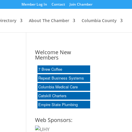
Member Log In
Contact
Join Chamber
irectory
About The Chamber
Columbia County
Welcome New
Members
7 Brew Coffee
Repeat Business Systems
Columbia Medical Care
Catskill Charters
Empire State Plumbing
Web Sponsors: