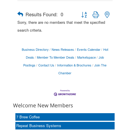
Results Found:
0
Button group with nested drop
Sorry, there are no members that meet the specified
search criteria.
Business Directory
News Releases
Events Calendar
Hot
Deals
Member To Member Deals
Marketspace
Job
Postings
Contact Us
Information & Brochures
Join The
Chamber
Welcome New Members
7 Brew Coffee
Repeat Business Systems