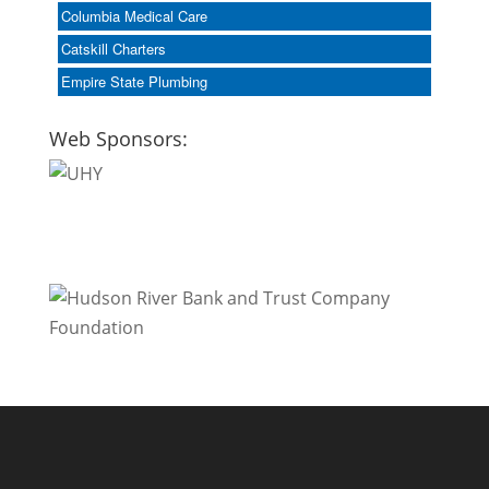
Columbia Medical Care
Catskill Charters
Empire State Plumbing
Web Sponsors: