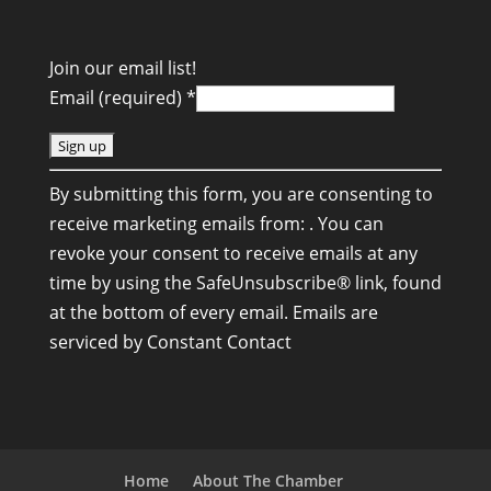
Join our email list!
Email (required)
*
C
By submitting this form, you are consenting to
o
receive marketing emails from: . You can
n
revoke your consent to receive emails at any
s
time by using the SafeUnsubscribe® link, found
t
at the bottom of every email.
Emails are
a
serviced by Constant Contact
n
t
C
o
n
Home
About The Chamber