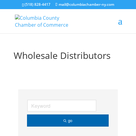
(518) 828-4417
mail@columbiachamber-ny.com
Wholesale Distributors
go