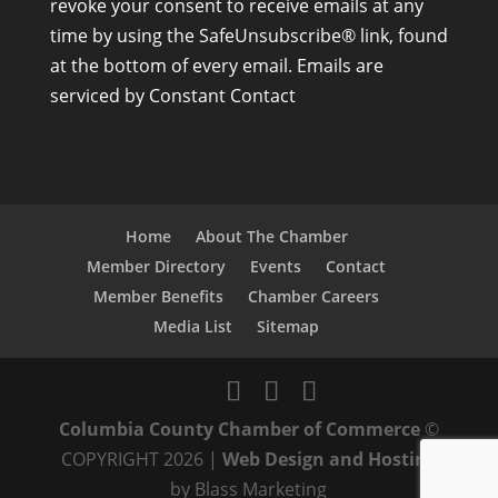
revoke your consent to receive emails at any
s
time by using the SafeUnsubscribe® link, found
t
at the bottom of every email.
Emails are
a
serviced by Constant Contact
n
t
C
o
n
Home
About The Chamber
t
Member Directory
Events
Contact
a
Member Benefits
Chamber Careers
c
Media List
Sitemap
t
U
s
Columbia County Chamber of Commerce
©
e
COPYRIGHT 2026 |
Web Design and Hosting
.
by Blass Marketing
P