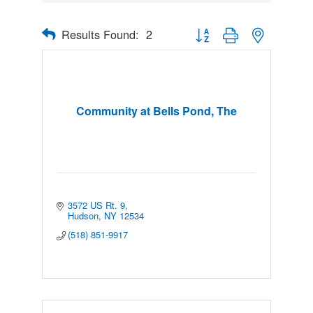
Results Found:
2
Button group with nested drop
Community at Bells Pond, The
3572 US Rt. 9
Hudson
NY
12534
(518) 851-9917