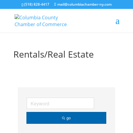
(518) 828-4417
mail@columbiachamber-ny.com
Rentals/Real Estate
go