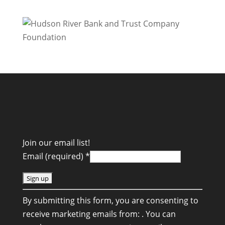
Join our email list!
Email (required)
*
C
By submitting this form, you are consenting to
o
receive marketing emails from: . You can
n