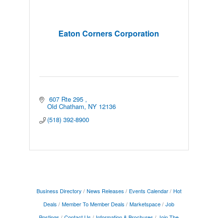
Eaton Corners Corporation
 607 Rte 295 
Old Chatham
NY
12136
(518) 392-8900
Business Directory
News Releases
Events Calendar
Hot
Deals
Member To Member Deals
Marketspace
Job
Postings
Contact Us
Information & Brochures
Join The