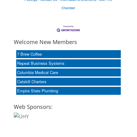
Chamber
Welcome New Members
7 Brew Coffee
Repeat Business Systems
Columbia Medical Care
Catskill Charters
Empire State Plumbing
Web Sponsors: