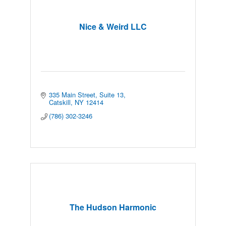
Nice & Weird LLC
335 Main Street
Suite 13
Catskill
NY
12414
(786) 302-3246
The Hudson Harmonic