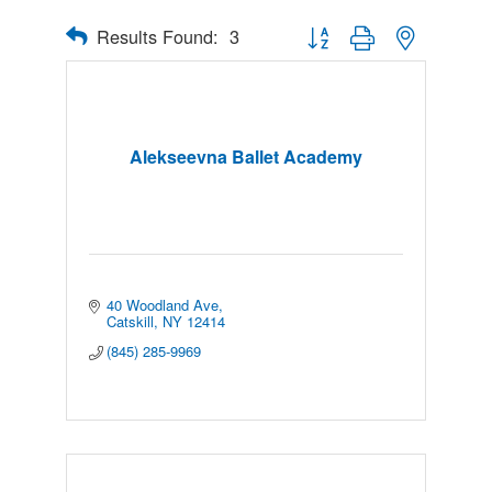
Results Found:
3
Button group with nested drop
Alekseevna Ballet Academy
40 Woodland Ave
Catskill
NY
12414
(845) 285-9969