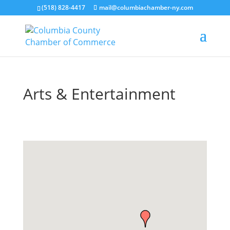
(518) 828-4417
mail@columbiachamber-ny.com
Arts & Entertainment