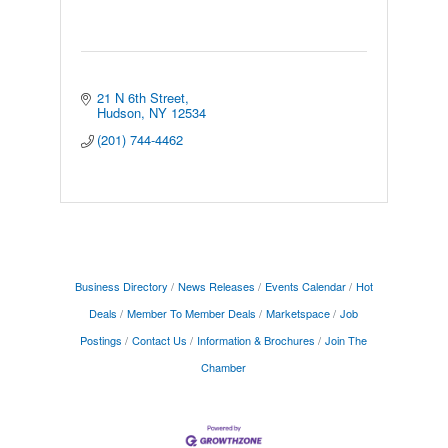
21 N 6th Street
Hudson
NY
12534
(201) 744-4462
Business Directory
News Releases
Events Calendar
Hot
Deals
Member To Member Deals
Marketspace
Job
Postings
Contact Us
Information & Brochures
Join The
Chamber