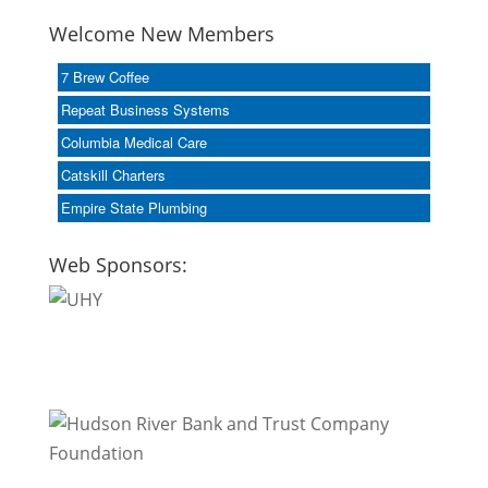
Welcome New Members
7 Brew Coffee
Repeat Business Systems
Columbia Medical Care
Catskill Charters
Empire State Plumbing
Web Sponsors: