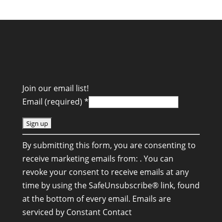
Join our email list!
Email (required)
*
C
By submitting this form, you are consenting to
o
receive marketing emails from: . You can
n
revoke your consent to receive emails at any
s
time by using the SafeUnsubscribe® link, found
t
at the bottom of every email.
Emails are
a
serviced by Constant Contact
n