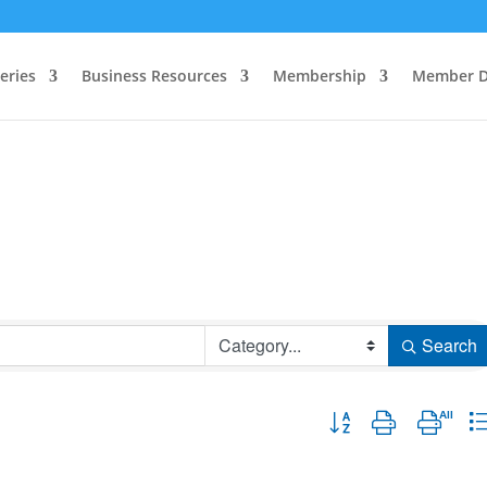
eries
Business Resources
Membership
Member D
Search
Button group with nested 