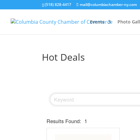
(518) 828-4417
mail@columbiachamber-ny.com
Events
Photo Gall
Hot Deals
Results Found:
1