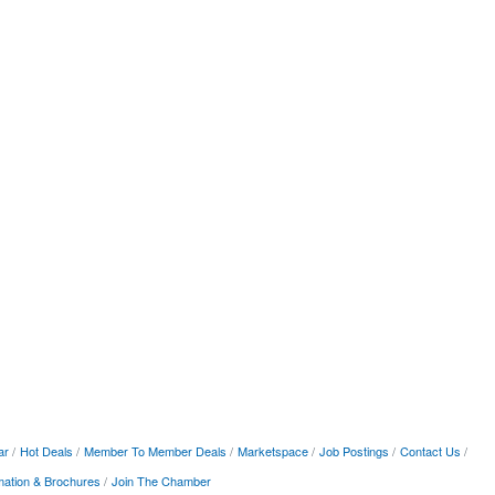
ar
Hot Deals
Member To Member Deals
Marketspace
Job Postings
Contact Us
mation & Brochures
Join The Chamber