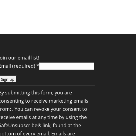
Join our email list!
Email (required)
*
C
By submitting this form, you are
o
consenting to receive marketing emails
n
from: . You can revoke your consent to
s
receive emails at any time by using the
SafeUnsubscribe® link, found at the
a
bottom of every email.
Emails are