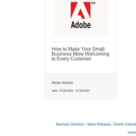
How to Make Your Small
Business More Welcoming
to Every Customer
Adobe Acrobat
Valid:
07/28/2025
-
07/28/2027
Business Directory
News Releases
Events Calend
Infor