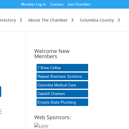
Member Log In
Contact
Join Chamber
irectory
About The Chamber
Columbia County
Welcome New
Members
7 Brew Coffee
Repeat Business Systems
Columbia Medical Care
Catskill Charters
Empire State Plumbing
dropdown
Web Sponsors: